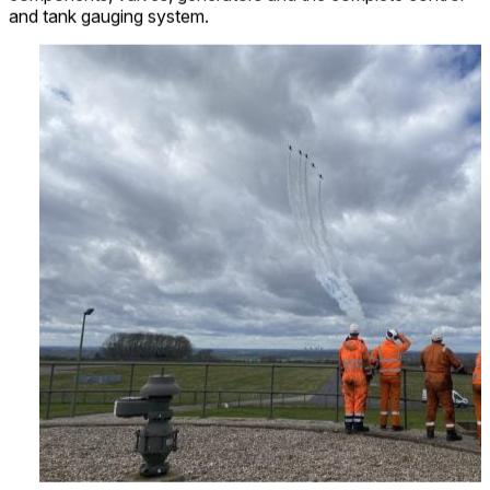
and tank gauging system.