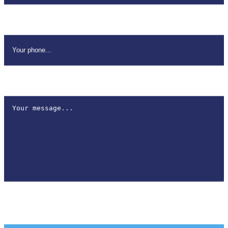
Your Phone
*
How can we help?