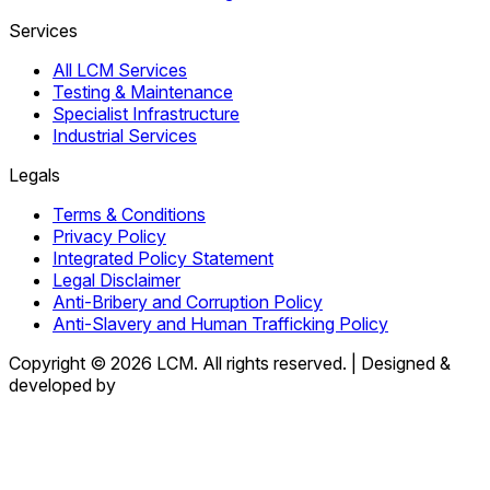
Services
All LCM Services
Testing & Maintenance
Specialist Infrastructure
Industrial Services
Legals
Terms & Conditions
Privacy Policy
Integrated Policy Statement
Legal Disclaimer
Anti-Bribery and Corruption Policy
Anti-Slavery and Human Trafficking Policy
Copyright © 2026 LCM. All rights reserved.
|
Designed &
developed by