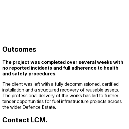
Outcomes
The project was completed over several weeks with
no reported incidents and full adherence to health
and safety procedures.
The client was left with a fully decommissioned, certified
installation and a structured recovery of reusable assets.
The professional delivery of the works has led to further
tender opportunities for fuel infrastructure projects across
the wider Defence Estate.
Contact LCM.