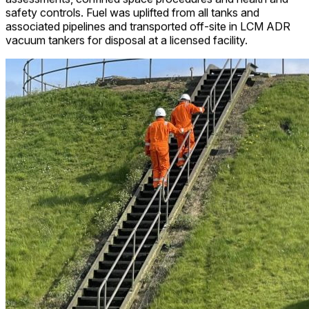
safety controls. Fuel was uplifted from all tanks and
associated pipelines and transported off-site in LCM ADR
vacuum tankers for disposal at a licensed facility.