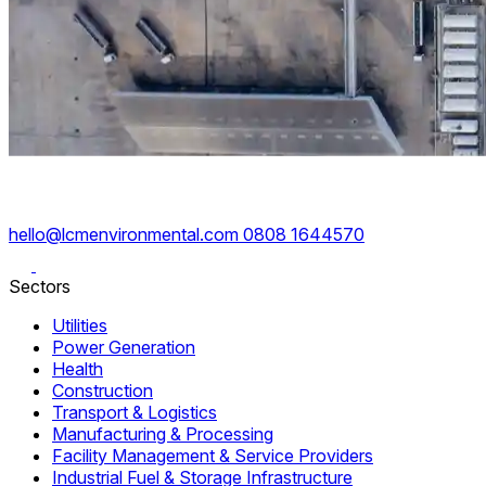
hello@lcmenvironmental.com
0808 1644570
Sectors
Utilities
Power Generation
Health
Construction
Transport & Logistics
Manufacturing & Processing
Facility Management & Service Providers
Industrial Fuel & Storage Infrastructure