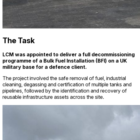
The Task
LCM was appointed to deliver a full decommissioning
programme of a Bulk Fuel Installation (BFI) on a UK
military base for a defence client.
The project involved the safe removal of fuel, industrial
cleaning, degassing and certification of multiple tanks and
pipelines, followed by the identification and recovery of
reusable infrastructure assets across the site.