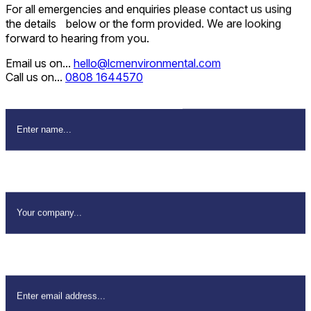
For all emergencies and enquiries please contact us using
the details below or the form provided. We are looking
forward to hearing from you.
Email us on...
hello@lcmenvironmental.com
Call us on...
0808 1644570
Name
*
Company Name
*
Email Address
*