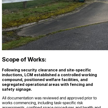
Scope of Works:
Following security clearance and site-specific
inductions, LCM established a controlled working
compound, positioned welfare facilities, and
segregated operational areas with fencing and
safety signage.
All documentation was reviewed and approved prior to
works commencing, including task-specific risk
assessments, confined space procedures and health and