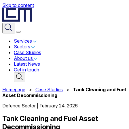
Skip to content
Services
Sectors
Case Studies
About us
Latest News
Get in touch
Homepage
>
Case Studies
>
Tank Cleaning and Fuel
Asset Decommissioning
Defence Sector
|
February 24, 2026
Tank Cleaning and Fuel Asset
Decommissioning