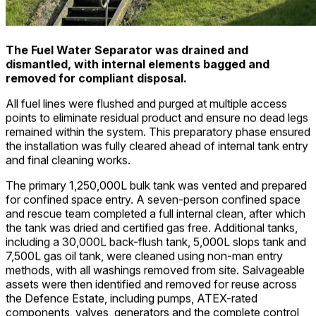
The Fuel Water Separator was drained and
dismantled, with internal elements bagged and
removed for compliant disposal.
All fuel lines were flushed and purged at multiple access
points to eliminate residual product and ensure no dead legs
remained within the system. This preparatory phase ensured
the installation was fully cleared ahead of internal tank entry
and final cleaning works.
The primary 1,250,000L bulk tank was vented and prepared
for confined space entry. A seven-person confined space
and rescue team completed a full internal clean, after which
the tank was dried and certified gas free. Additional tanks,
including a 30,000L back-flush tank, 5,000L slops tank and
7,500L gas oil tank, were cleaned using non-man entry
methods, with all washings removed from site. Salvageable
assets were then identified and removed for reuse across
the Defence Estate, including pumps, ATEX-rated
components, valves, generators and the complete control