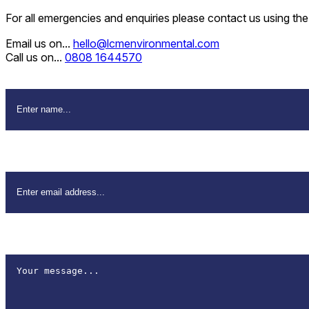
For all emergencies and enquiries please contact us using th
Email us on...
hello@lcmenvironmental.com
Call us on...
0808 1644570
Name
*
Email Address
*
How can we help?