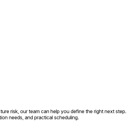
e risk, our team can help you define the right next step.
ion needs, and practical scheduling.