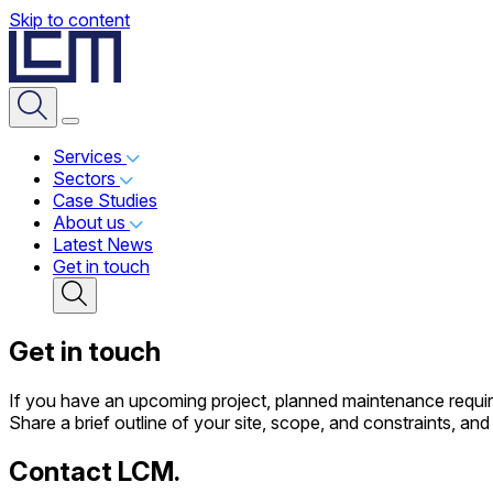
Skip to content
Services
Sectors
Case Studies
About us
Latest News
Get in touch
Get in touch
If you have an upcoming project, planned maintenance require
Share a brief outline of your site, scope, and constraints, a
Contact LCM.