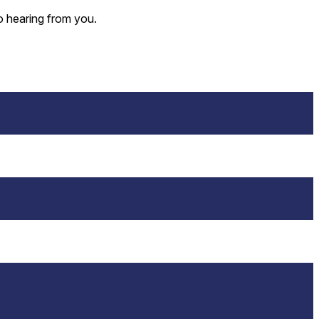
o hearing from you.