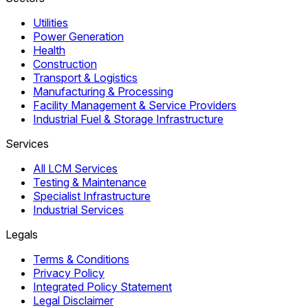
Utilities
Power Generation
Health
Construction
Transport & Logistics
Manufacturing & Processing
Facility Management & Service Providers
Industrial Fuel & Storage Infrastructure
Services
All LCM Services
Testing & Maintenance
Specialist Infrastructure
Industrial Services
Legals
Terms & Conditions
Privacy Policy
Integrated Policy Statement
Legal Disclaimer