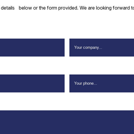
e details below or the form provided. We are looking forward t
Company Name
*
Your Phone
*