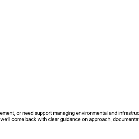
ment, or need support managing environmental and infrastructur
nd we’ll come back with clear guidance on approach, documentat