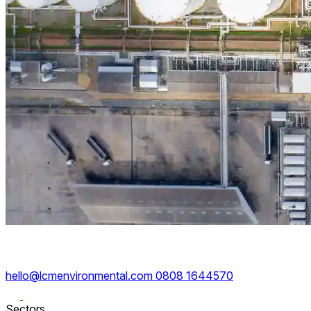
hello@lcmenvironmental.com
0808 1644570
Sectors