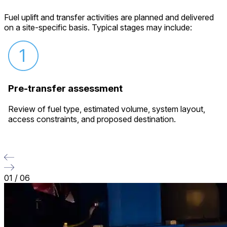
Fuel uplift and transfer activities are planned and delivered
on a site-specific basis. Typical stages may include:
Pre-transfer assessment
Review of fuel type, estimated volume, system layout,
access constraints, and proposed destination.
01
/
06