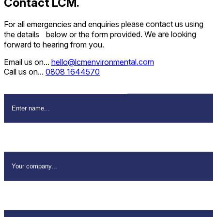
Contact LCM.
For all emergencies and enquiries please contact us using
the details below or the form provided. We are looking
forward to hearing from you.
Email us on...
hello@lcmenvironmental.com
Call us on...
0808 1644570
Name
*
Company Name
*
Email Address
*