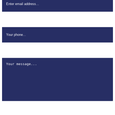
Your Phone
*
How can we help?