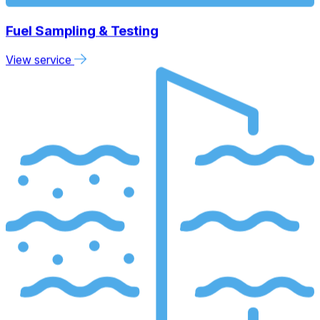
Fuel Sampling & Testing
View service