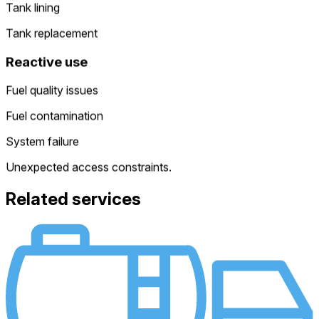
Tank lining
Tank replacement
Reactive use
Fuel quality issues
Fuel contamination
System failure
Unexpected access constraints.
Related services