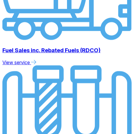
Fuel Sales inc. Rebated Fuels (RDCO)
View service