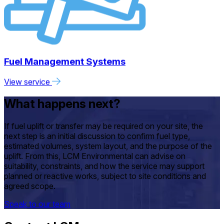
Fuel Management Systems
View service
What happens next?
If fuel uplift or transfer may be required on your site, the
next step is an initial discussion to confirm fuel type,
estimated volumes, system layout, and the purpose of the
uplift. From this, LCM Environmental can advise on
suitability, constraints, and how the service may support
planned or reactive works, subject to site conditions and
agreed scope.
Speak to our team