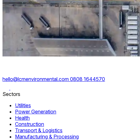
hello@lcmenvironmental.com
0808 1644570
Sectors
Utilities
Power Generation
Health
Construction
Transport & Logistics
Manufacturing & Processing