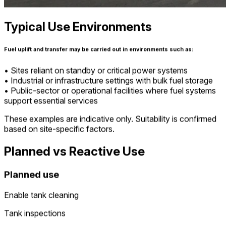
Typical Use Environments
Fuel uplift and transfer may be carried out in environments such as:
• Sites reliant on standby or critical power systems
• Industrial or infrastructure settings with bulk fuel storage
• Public-sector or operational facilities where fuel systems
support essential services
These examples are indicative only. Suitability is confirmed
based on site-specific factors.
Planned vs Reactive Use
Planned use
Enable tank cleaning
Tank inspections