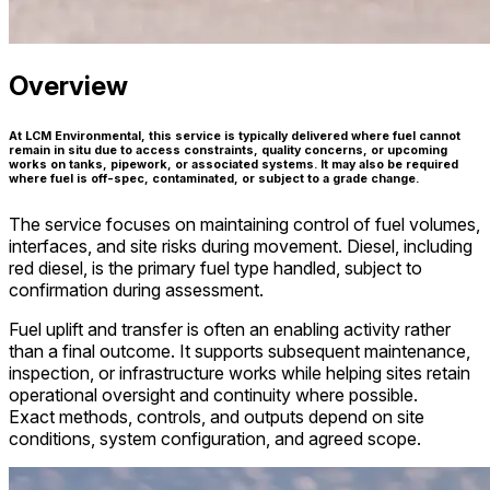
Overview
At LCM Environmental, this service is typically delivered where fuel cannot
remain in situ due to access constraints, quality concerns, or upcoming
works on tanks, pipework, or associated systems. It may also be required
where fuel is off-spec, contaminated, or subject to a grade change.
The service focuses on maintaining control of fuel volumes,
interfaces, and site risks during movement. Diesel, including
red diesel, is the primary fuel type handled, subject to
confirmation during assessment.
Fuel uplift and transfer is often an enabling activity rather
than a final outcome. It supports subsequent maintenance,
inspection, or infrastructure works while helping sites retain
operational oversight and continuity where possible.
Exact methods, controls, and outputs depend on site
conditions, system configuration, and agreed scope.