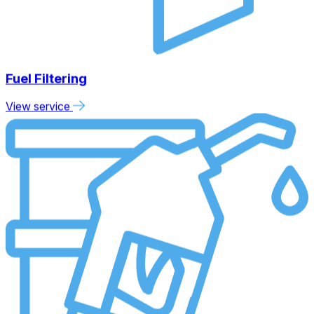
Fuel Filtering
View service