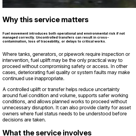
Why this service matters
Fuel movement introduces both operational and environmental risk if not
managed correctly. Uncontrolled transfers can result in cross-
contamination, loss of traceability, or delays to critical works.
Where tanks, generators, or pipework require inspection or
intervention, fuel uplift may be the only practical way to
proceed without compromising safety or access. In other
cases, deteriorating fuel quality or system faults may make
continued use inappropriate.
A controlled uplift or transfer helps reduce uncertainty
around fuel condition and volume, supports safer working
conditions, and allows planned works to proceed without
unnecessary disruption. It can also provide clarity for asset
owners where fuel status needs to be understood before
decisions are taken.
What the service involves