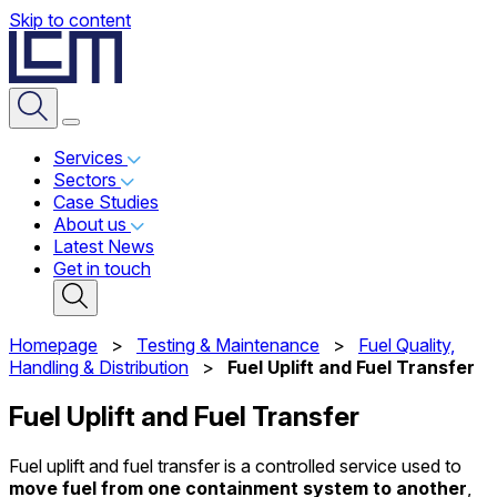
Skip to content
Services
Sectors
Case Studies
About us
Latest News
Get in touch
Homepage
>
Testing & Maintenance
>
Fuel Quality,
Handling & Distribution
>
Fuel Uplift and Fuel Transfer
Fuel Uplift and Fuel Transfer
Fuel uplift and fuel transfer is a controlled service used to
move fuel from one containment system to another
,