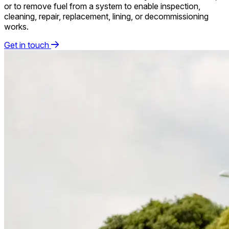
or to remove fuel from a system to enable inspection,
cleaning, repair, replacement, lining, or decommissioning
works.
Get in touch