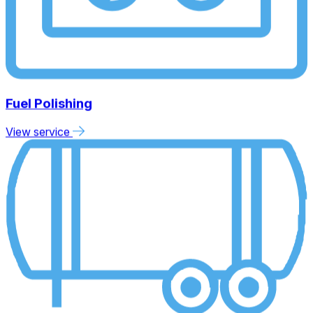
Fuel Polishing
View service