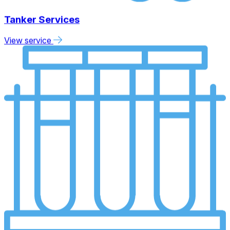
Tanker Services
View service