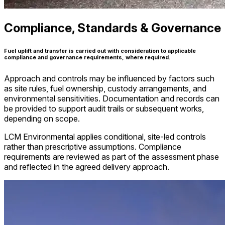
Compliance, Standards & Governance
Fuel uplift and transfer is carried out with consideration to applicable
compliance and governance requirements, where required.
Approach and controls may be influenced by factors such
as site rules, fuel ownership, custody arrangements, and
environmental sensitivities. Documentation and records can
be provided to support audit trails or subsequent works,
depending on scope.
LCM Environmental applies conditional, site-led controls
rather than prescriptive assumptions. Compliance
requirements are reviewed as part of the assessment phase
and reflected in the agreed delivery approach.