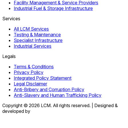
Facility Management & Service Providers
Industrial Fuel & Storage Infrastructure
Services
All LCM Services
Testing & Maintenance
Specialist Infrastructure
Industrial Services
Legals
Terms & Conditions
Privacy Policy
Integrated Policy Statement
Legal Disclaimer
Anti-Bribery and Corruption Policy
Anti-Slavery and Human Trafficking Policy
Copyright © 2026 LCM. All rights reserved.
|
Designed &
developed by