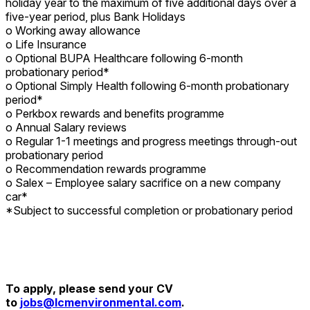
holiday year to the maximum of five additional days over a
five-year period, plus Bank Holidays
o Working away allowance
o Life Insurance
o Optional BUPA Healthcare following 6-month
probationary period*
o Optional Simply Health following 6-month probationary
period*
o Perkbox rewards and benefits programme
o Annual Salary reviews
o Regular 1-1 meetings and progress meetings through-out
probationary period
o Recommendation rewards programme
o Salex – Employee salary sacrifice on a new company
car*
*Subject to successful completion or probationary period
To apply, please send your CV
to
jobs@lcmenvironmental.com
.