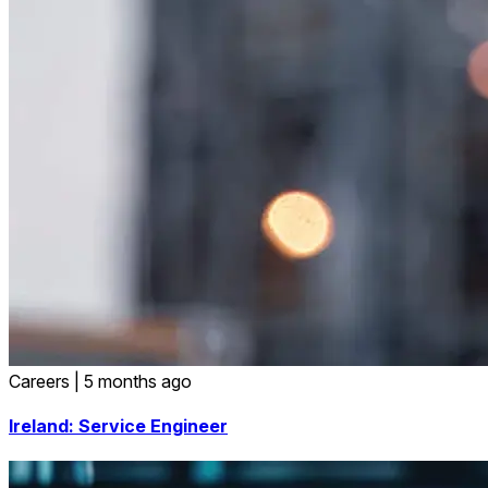
Careers
|
5 months ago
Ireland: Service Engineer