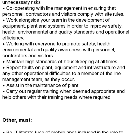
unnecessary risks
• Co-operating with line management in ensuring that
personnel, contractors and visitors comply with site rules.
• Work alongside your team in the development of
equipment, plant and systems in order to improve safety,
health, environmental and quality standards and operational
efficiency.
• Working with everyone to promote safety, health,
environmental and quality awareness with personnel,
contractors and visitors.
• Maintain high standards of housekeeping at all times.
• Report faults on plant, equipment and infrastructure and
any other operational difficulties to a member of the line
management team, as they occur.
• Assist in the maintenance of plant
• Carry out regular training when deemed appropriate and
help others with their training needs where required
Other, must:
• Be IT literate (use of mobile apps included in the role to