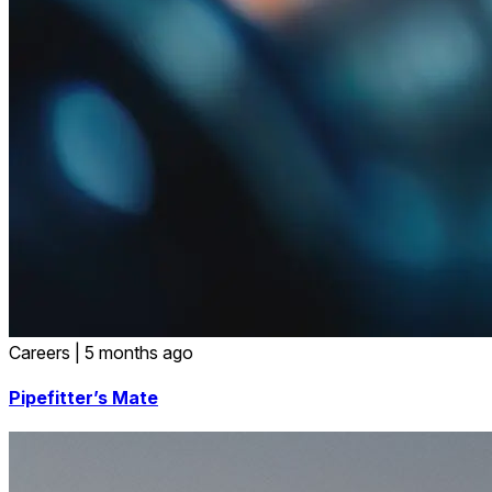
Careers
|
5 months ago
Pipefitter’s Mate