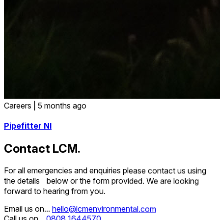
Careers
|
5 months ago
Pipefitter NI
Contact LCM.
For all emergencies and enquiries please contact us using
the details below or the form provided. We are looking
forward to hearing from you.
Email us on...
hello@lcmenvironmental.com
Call us on...
0808 1644570