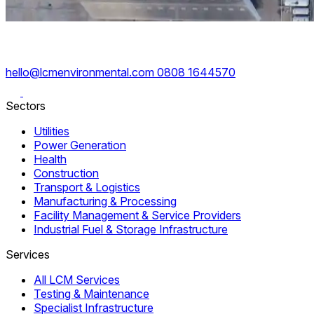
hello@lcmenvironmental.com
0808 1644570
Sectors
Utilities
Power Generation
Health
Construction
Transport & Logistics
Manufacturing & Processing
Facility Management & Service Providers
Industrial Fuel & Storage Infrastructure
Services
All LCM Services
Testing & Maintenance
Specialist Infrastructure