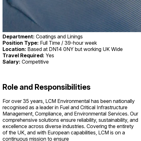
Department:
Coatings and Linings
Position Type:
Full Time / 39-hour week
Location:
Based at DN14 0NY but working UK Wide
Travel Required:
Yes
Salary:
Competitive
Role and Responsibilities
For over 35 years, LCM Environmental has been nationally
recognised as a leader in Fuel and Critical Infrastructure
Management, Compliance, and Environmental Services. Our
comprehensive solutions ensure reliability, sustainability, and
excellence across diverse industries. Covering the entirety
of the UK, and with European capabilities, LCM is on a
continuous mission to ensure