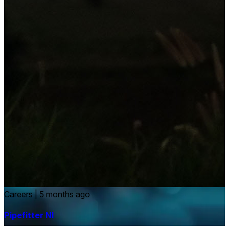
Careers
|
5 months ago
Pipefitter NI