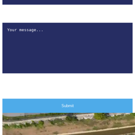
How can we help?