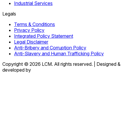
Industrial Services
Legals
Terms & Conditions
Privacy Policy
Integrated Policy Statement
Legal Disclaimer
Anti-Bribery and Corruption Policy
Anti-Slavery and Human Trafficking Policy
Copyright © 2026 LCM. All rights reserved.
|
Designed &
developed by