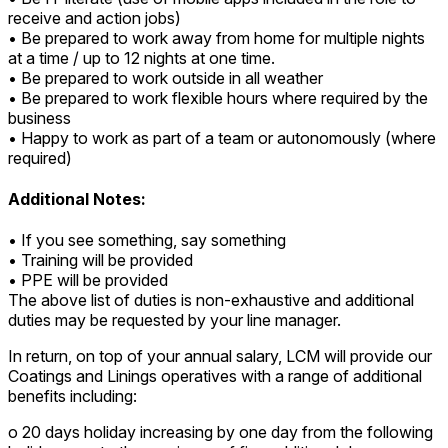
receive and action jobs)
• Be prepared to work away from home for multiple nights
at a time / up to 12 nights at one time.
• Be prepared to work outside in all weather
• Be prepared to work flexible hours where required by the
business
• Happy to work as part of a team or autonomously (where
required)
Additional Notes:
• If you see something, say something
• Training will be provided
• PPE will be provided
The above list of duties is non-exhaustive and additional
duties may be requested by your line manager.
In return, on top of your annual salary, LCM will provide our
Coatings and Linings operatives with a range of additional
benefits including:
o 20 days holiday increasing by one day from the following