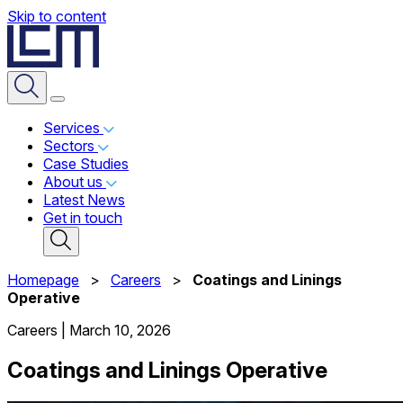
Skip to content
Services
Sectors
Case Studies
About us
Latest News
Get in touch
Homepage
>
Careers
>
Coatings and Linings
Operative
Careers
|
March 10, 2026
Coatings and Linings Operative