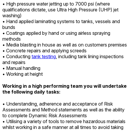
• High pressure water jetting up to 7000 psi (where
qualifications dictate, use Ultra High Pressure (UHP) jet
washing)
• Hand applied laminating systems to tanks, vessels and
bunds
• Coatings applied by hand or using airless spraying
methods
• Media blasting in house as well as on customers premises
• Concrete repairs and applying screeds
•
Conducting
tank testing
, including tank lining inspections
and repairs
• Manual handling
• Working at height
Working in a high performing team you will undertake
the following daily tasks:
• Understanding, adherence and acceptance of Risk
Assessments and Method statements as well as the ability
to complete Dynamic Risk Assessments
• Utilising a variety of tools to remove hazardous materials
whilst working in a safe manner at all times to avoid taking