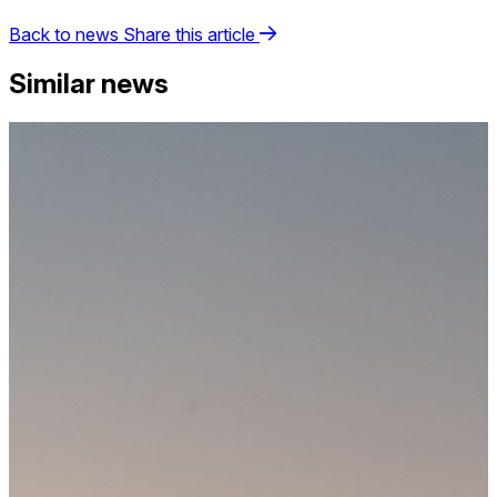
Back to news
Share this article
Similar news