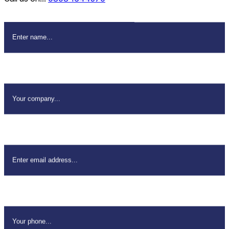
Name
*
Company Name
*
Email Address
*
Your Phone
*