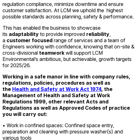
regulation compliance, minimize downtime and ensure
customer satisfaction. At LCM we uphold the highest
possible standards across planning, safety & performance.
This has enabled the business to showcase
its
adaptability
to provide improved
reliability
,
a
customer focused
range of services and a team of
Engineers working with confidence, knowing that on-site &
cross-divisional
teamwork
will support LCM
Environmental’s ambitious, but achievable, growth targets
for 2025/26.
Working in a safe manor in line with company rules,
regulations, policies, procedures as well as
the
Health and Safety at Work Act 1974
, the
Management of Health and Safety at Work
Regulations 1999, other relevant Acts and
Regulations as well as Approved Codes of practice
you will carry out:
• Work in confined spaces: Confined space entry,
preparation and cleaning with pressure washer(s) and
various tools