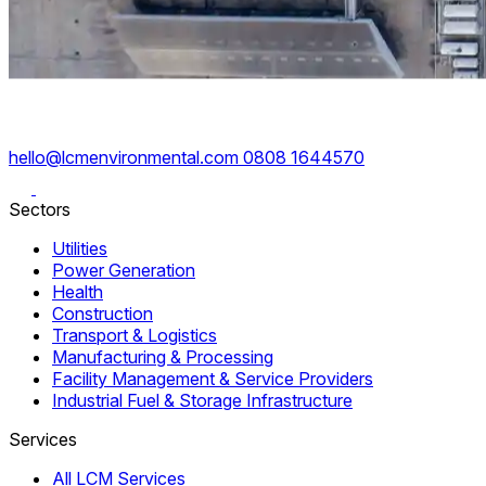
hello@lcmenvironmental.com
0808 1644570
Sectors
Utilities
Power Generation
Health
Construction
Transport & Logistics
Manufacturing & Processing
Facility Management & Service Providers
Industrial Fuel & Storage Infrastructure
Services
All LCM Services