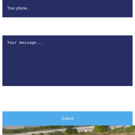
How can we help?