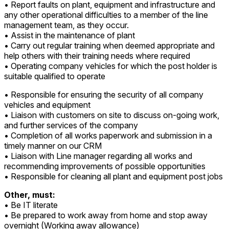
• Report faults on plant, equipment and infrastructure and
any other operational difficulties to a member of the line
management team, as they occur.
• Assist in the maintenance of plant
• Carry out regular training when deemed appropriate and
help others with their training needs where required
• Operating company vehicles for which the post holder is
suitable qualified to operate
• Responsible for ensuring the security of all company
vehicles and equipment
• Liaison with customers on site to discuss on-going work,
and further services of the company
• Completion of all works paperwork and submission in a
timely manner on our CRM
• Liaison with Line manager regarding all works and
recommending improvements of possible opportunities
• Responsible for cleaning all plant and equipment post jobs
Other, must:
• Be IT literate
• Be prepared to work away from home and stop away
overnight (Working away allowance)