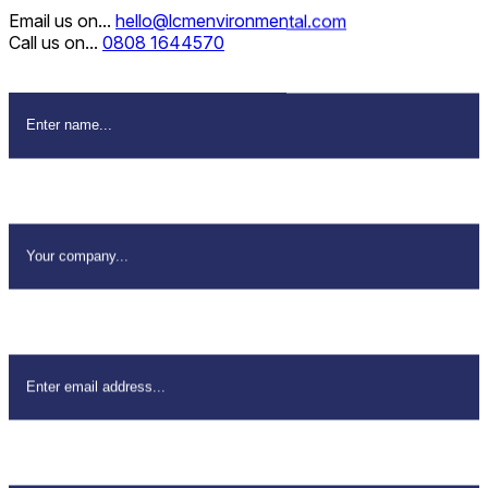
Email us on...
hello@lcmenvironmental.com
Call us on...
0808 1644570
Name
*
Company Name
*
Email Address
*
Your Phone
*