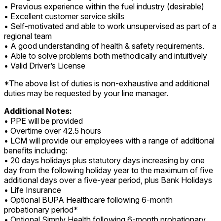
• Previous experience within the fuel industry (desirable)
• Excellent customer service skills
• Self-motivated and able to work unsupervised as part of a
regional team
• A good understanding of health & safety requirements.
• Able to solve problems both methodically and intuitively
• Valid Driver’s License
*The above list of duties is non-exhaustive and additional
duties may be requested by your line manager.
Additional Notes:
• PPE will be provided
• Overtime over 42.5 hours
• LCM will provide our employees with a range of additional
benefits including:
• 20 days holidays plus statutory days increasing by one
day from the following holiday year to the maximum of five
additional days over a five-year period, plus Bank Holidays
• Life Insurance
• Optional BUPA Healthcare following 6-month
probationary period*
• Optional Simply Health following 6-month probationary