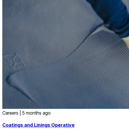
Careers
|
5 months ago
Coatings and Linings Operative