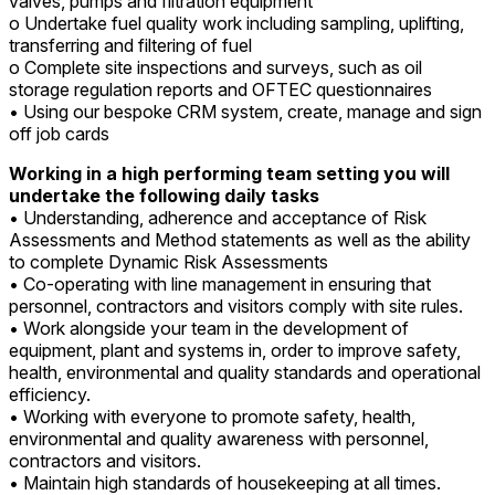
valves, pumps and filtration equipment
o Undertake fuel quality work including sampling, uplifting,
transferring and filtering of fuel
o Complete site inspections and surveys, such as oil
storage regulation reports and OFTEC questionnaires
• Using our bespoke CRM system, create, manage and sign
off job cards
Working in a high performing team setting you will
undertake the following daily tasks
• Understanding, adherence and acceptance of Risk
Assessments and Method statements as well as the ability
to complete Dynamic Risk Assessments
• Co-operating with line management in ensuring that
personnel, contractors and visitors comply with site rules.
• Work alongside your team in the development of
equipment, plant and systems in, order to improve safety,
health, environmental and quality standards and operational
efficiency.
• Working with everyone to promote safety, health,
environmental and quality awareness with personnel,
contractors and visitors.
• Maintain high standards of housekeeping at all times.