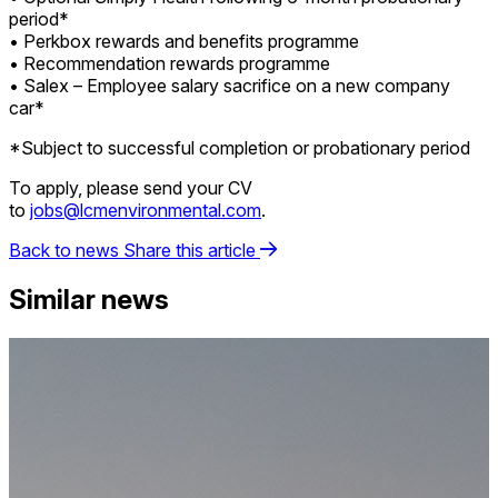
period*
• Perkbox rewards and benefits programme
• Recommendation rewards programme
• Salex – Employee salary sacrifice on a new company
car*
*Subject to successful completion or probationary period
To apply, please send your CV
to
jobs@lcmenvironmental.com
.
Back to news
Share this article
Similar news