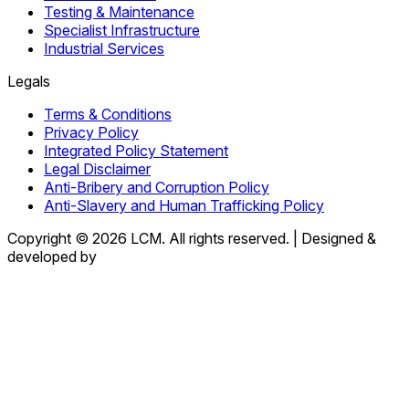
Testing & Maintenance
Specialist Infrastructure
Industrial Services
Legals
Terms & Conditions
Privacy Policy
Integrated Policy Statement
Legal Disclaimer
Anti-Bribery and Corruption Policy
Anti-Slavery and Human Trafficking Policy
Copyright © 2026 LCM. All rights reserved.
|
Designed &
developed by