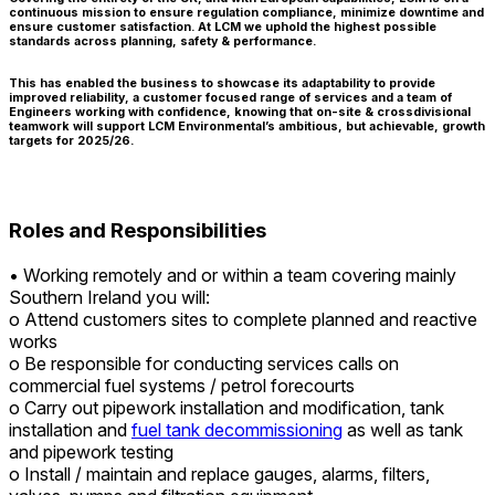
continuous mission to ensure regulation compliance, minimize downtime and
ensure customer satisfaction. At LCM we uphold the highest possible
standards across planning, safety & performance.
This has enabled the business to showcase its adaptability to provide
improved reliability, a customer focused range of services and a team of
Engineers working with confidence, knowing that on-site & crossdivisional
teamwork will support LCM Environmental’s ambitious, but achievable, growth
targets for 2025/26.
Roles and Responsibilities
• Working remotely and or within a team covering mainly
Southern Ireland you will:
o Attend customers sites to complete planned and reactive
works
o Be responsible for conducting services calls on
commercial fuel systems / petrol forecourts
o Carry out pipework installation and modification, tank
installation and
fuel tank decommissioning
as well as tank
and pipework testing
o Install / maintain and replace gauges, alarms, filters,