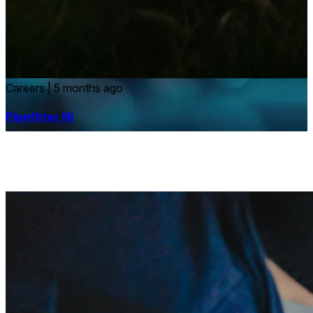
Careers
|
5 months ago
Pipefitter NI