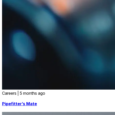
Careers
|
5 months ago
Pipefitter’s Mate