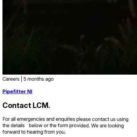
Careers
|
5 months ago
Pipefitter NI
Contact LCM.
For all emergencies and enquiries please contact us using
the details below or the form provided. We are looking
forward to hearing from you.