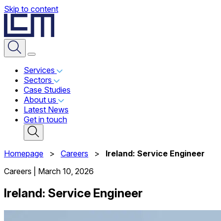
Skip to content
Services
Sectors
Case Studies
About us
Latest News
Get in touch
Homepage
>
Careers
>
Ireland: Service Engineer
Careers
|
March 10, 2026
Ireland: Service Engineer