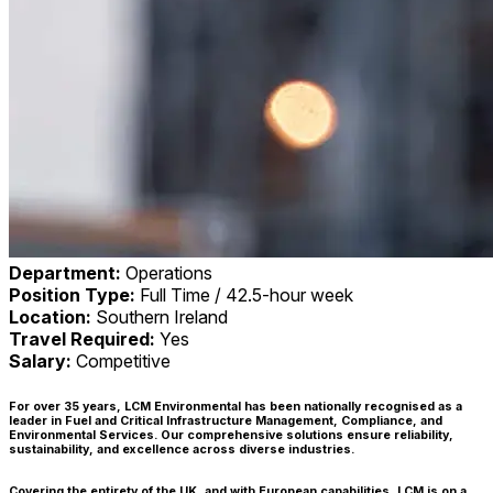
Department:
Operations
Position Type:
Full Time / 42.5-hour week
Location:
Southern Ireland
Travel Required:
Yes
Salary:
Competitive
For over 35 years, LCM Environmental has been nationally recognised as a
leader in Fuel and Critical Infrastructure Management, Compliance, and
Environmental Services. Our comprehensive solutions ensure reliability,
sustainability, and excellence across diverse industries.
Covering the entirety of the UK, and with European capabilities, LCM is on a