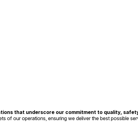
tions that underscore our commitment to quality, safet
ts of our operations, ensuring we deliver the best possible servi