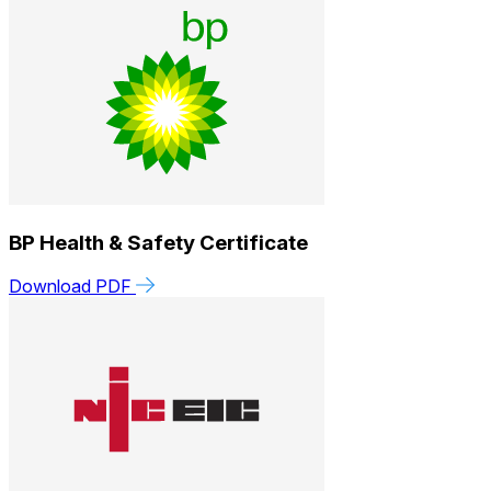
BP Health & Safety Certificate
Download PDF