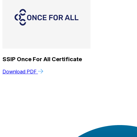
SSIP Once For All Certificate
Download PDF