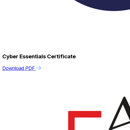
Cyber Essentials Certificate
Download PDF