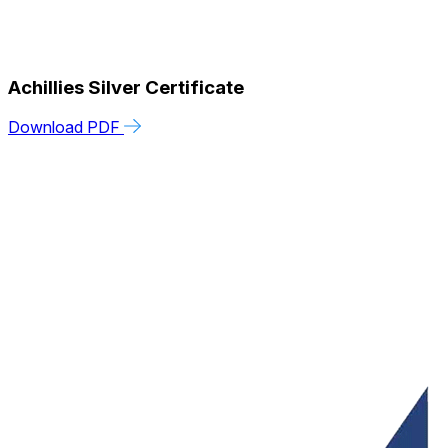
Achillies Silver Certificate
Download PDF