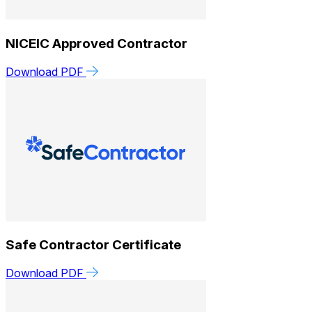
NICEIC Approved Contractor
Download PDF
Safe Contractor Certificate
Download PDF