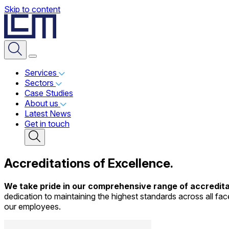
Skip to content
Services
Sectors
Case Studies
About us
Latest News
Get in touch
Accreditations
of Excellence.
We take pride in our comprehensive range of accredita
dedication to maintaining the highest standards across all face
our employees.