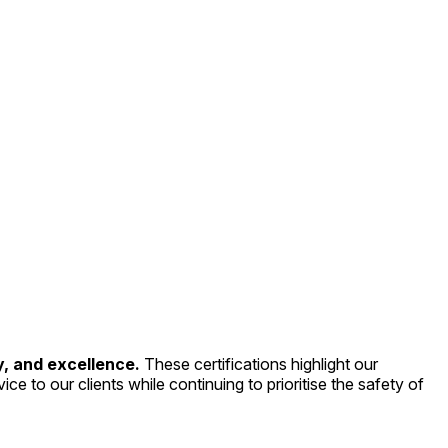
y, and excellence.
These certifications highlight our
ce to our clients while continuing to prioritise the safety of